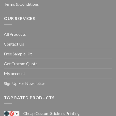
Terms & Conditions
OUR SERVICES
All Products
Contact Us
Free Sample Kit
Get Custom Quote
My account
Sign Up For Newsletter
TOP RATED PRODUCTS
Cheap Custom Stickers Printing