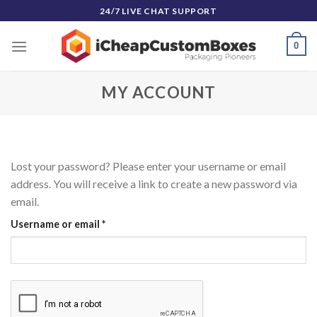
Skip
24/7 LIVE CHAT SUPPORT
to
content
0
MY ACCOUNT
Lost your password? Please enter your username or email
address. You will receive a link to create a new password via
email.
Required
Username or email
*