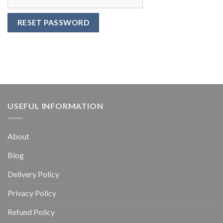
RESET PASSWORD
USEFUL INFORMATION
About
Blog
Delivery Policy
Privacy Policy
Refund Policy