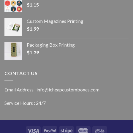
$
1.15
Custom Magazines Printing
$
1.99
Packaging Box Printing
$
1.39
CONTACT US
Email Address : info@icheapcustomboxes.com
Service Hours : 24/7