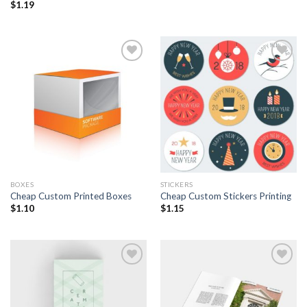
$
1.19
Add to
Add to
Wishlist
Wishlist
BOXES
STICKERS
Cheap Custom Printed Boxes
Cheap Custom Stickers Printing
$
1.10
$
1.15
Add to
Add to
Wishlist
Wishlist