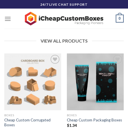
Skip
24/7 LIVE CHAT SUPPORT
to
content
0
VIEW ALL PRODUCTS
Add to
Add to
Wishlist
Wishlist
BOXES
BOXES
Cheap Custom Corrugated
Cheap Custom Packaging Boxes
Boxes
$
1.34