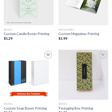
BOXES
MAGAZINES
Custom Candle Boxes Printing
Custom Magazines Printing
$
1.29
$
1.99
Add to
Add to
Wishlist
Wishlist
BOXES
BOXES
Custom Soap Boxes Printing
Packaging Box Printing