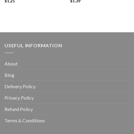
$
1.25
$
1.39
USEFUL INFORMATION
About
Blog
Delivery Policy
Privacy Policy
Refund Policy
Terms & Conditions