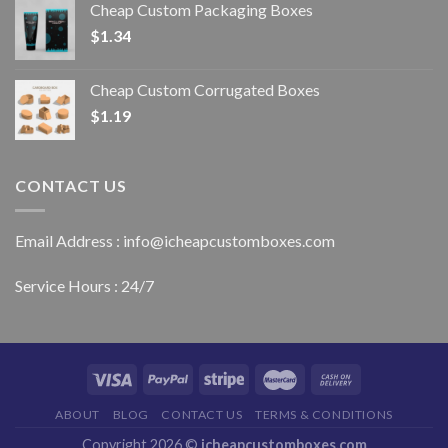
Cheap Custom Packaging Boxes
$
1.34
Cheap Custom Corrugated Boxes
$
1.19
CONTACT US
Email Address : info@icheapcustomboxes.com
Service Hours : 24/7
ABOUT
BLOG
CONTACT US
TERMS & CONDITIONS
Copyright 2026 ©
icheapcustomboxes.com