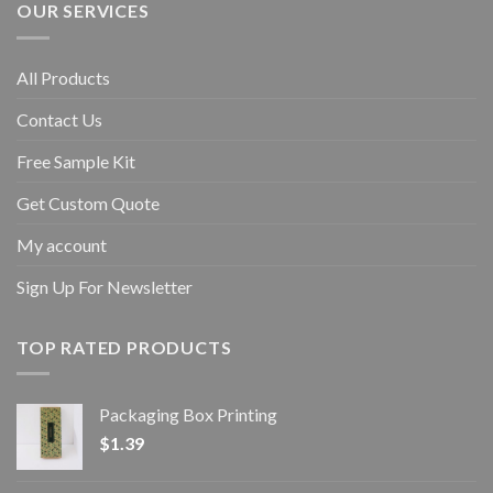
OUR SERVICES
All Products
Contact Us
Free Sample Kit
Get Custom Quote
My account
Sign Up For Newsletter
TOP RATED PRODUCTS
Packaging Box Printing
$
1.39