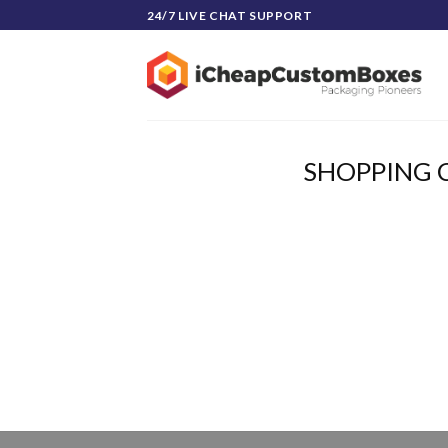
Skip
24/7 LIVE CHAT SUPPORT
to
content
SHOPPING 