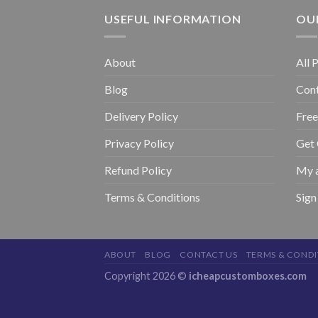
USEFUL INFORMATION
OUR
About
All 
Blog
Con
Delivery Policy
Free
Privacy Policy
Get
Refund Policy
My 
Terms & Conditions
Sign
ABOUT
BLOG
CONTACT US
TERMS & CONDI
Copyright 2026 ©
icheapcustomboxes.com