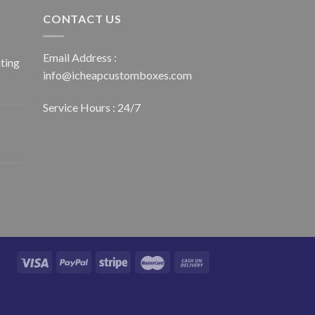
CONTACT US
Email Address :
ting
info@icheapcustomboxes.com
Service Hours : 24/7