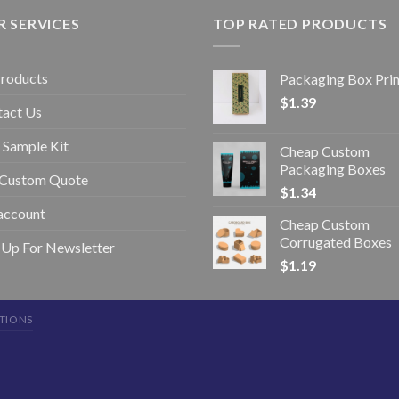
 SERVICES
TOP RATED PRODUCTS
Products
Packaging Box Prin
$
1.39
tact Us
 Sample Kit
Cheap Custom
Packaging Boxes
 Custom Quote
$
1.34
account
Cheap Custom
Corrugated Boxes
 Up For Newsletter
$
1.19
TIONS