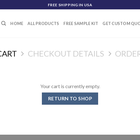
FREE SHIPPING IN USA
HOME
ALL PRODUCTS
FREE SAMPLE KIT
GET CUSTOM QU
CART
CHECKOUT DETAILS
ORDE
Your cart is currently empty.
RETURN TO SHOP