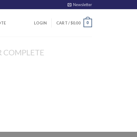
Newsletter
0
OTE
LOGIN
CART /
$
0.00
R COMPLETE